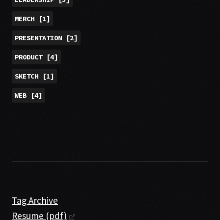
MERCH
[
1
]
PRESENTATION
[
2
]
PRODUCT
[
4
]
SKETCH
[
1
]
WEB
[
4
]
Tag Archive
Resume (pdf)