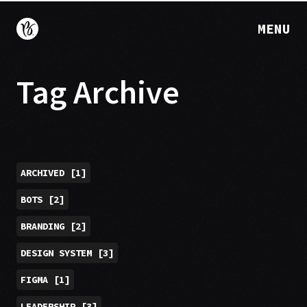
MENU
Tag Archive
ARCHIVED
[
1
]
BOTS
[
2
]
BRANDING
[
2
]
DESIGN SYSTEM
[
3
]
FIGMA
[
1
]
LEADERSHIP
[
3
]